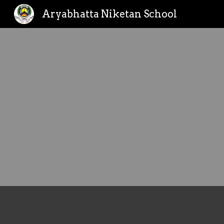
Aryabhatta Niketan School
Sk