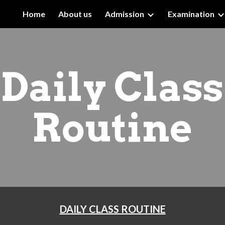
Home
About us
Admission
Examination
ip to main content
Skip to navigat
Daily Class
Routine
DAILY CLASS ROUTINE