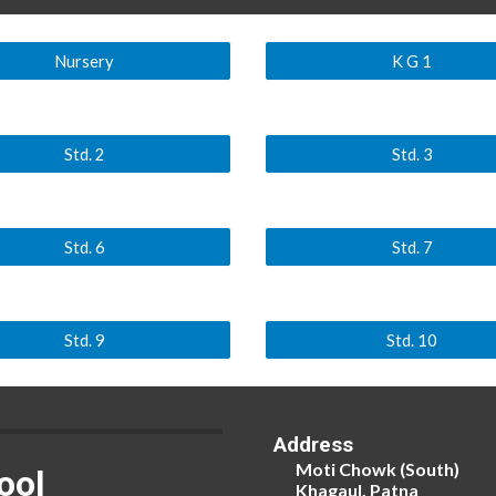
Nursery
K G 1
Std. 2
Std. 3
Std. 6
Std. 7
Std. 9
Std. 10
Address
Moti Chowk (South)
ool
Khagaul, Patna