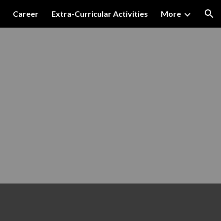
Career
Extra-Curricular Activities
More
ion