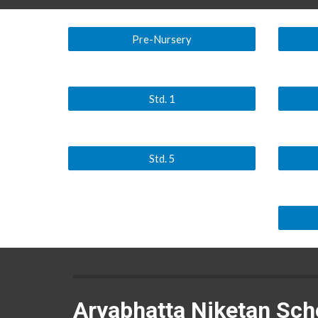
Pre-Nursery
Std. 1
Std. 5
Aryabhatta Niketan Sch