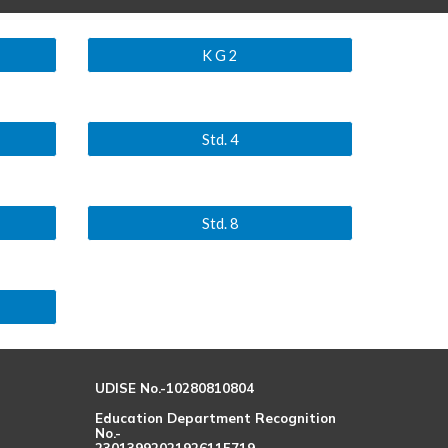
K G 2
Std. 4
Std. 8
UDISE No.-10280810804
Education Department Recognition
No.-