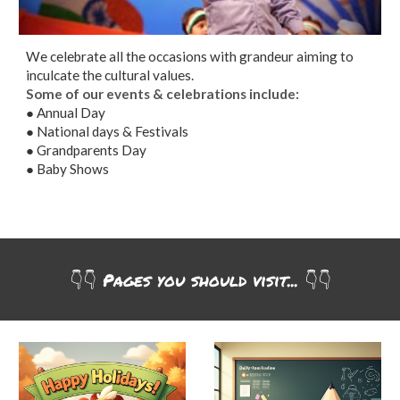
We celebrate all the occasions with grandeur aiming to
inculcate the cultural values.
Some of our events & celebrations include:
● Annual Day
● National days & Festivals
● Grandparents Day
● Baby Shows
👇👇
Pages you should visit... 👇
👇