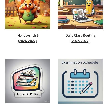
Holidays' List
Daily Class Routine
(2026-2027)
(2026-2027)