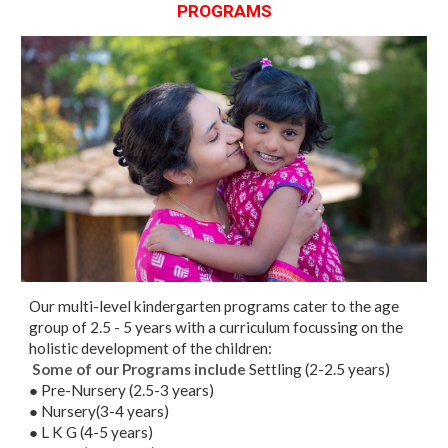
PROGRAMS
Our multi-level kindergarten programs cater to the age
group of 2.5 - 5 years with a curriculum focussing on the
holistic development of the children:
Some of our Programs include
Settling (2-2.5 years)
● Pre-Nursery (2.5-3 years)
● Nursery(3-4 years)
● L K G (4-5 years)