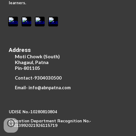
learners.
Address
Moti Chowk (South)
Khagaul, Patna
Pin-801105
Contact-9304030500
Email- info@abnpatna.com
UDISE No.-10280810804
Education Department Recognition No.-
23013992021926115719