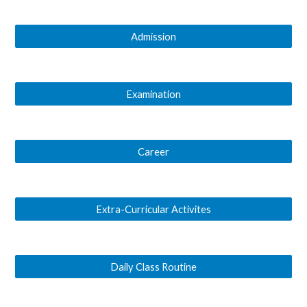
Admission
Examination
Career
Extra-Curricular Activites
Daily Class Routine