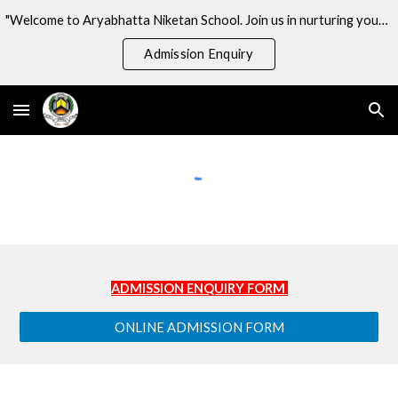
"Welcome to Aryabhatta Niketan School. Join us in nurturing young minds and shaping the future!
Skip to main content
Skip to navigation
Admission Enquiry
ADMISSION ENQUIRY FORM
ONLINE ADMISSION FORM