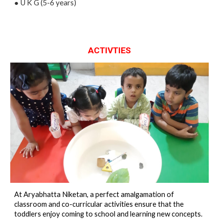
●
U
K G (
5
-
6
years)
ACTIVTIES
At Aryabhatta Niketan, a perfect amalgamation of
classroom and co-curricular activities ensure that the
toddlers enjoy coming to school and learning new concepts.