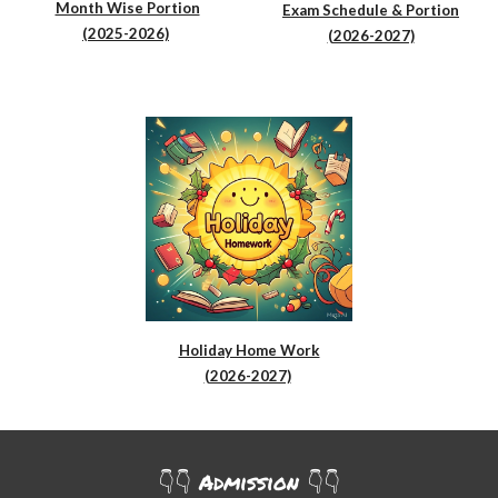
Month Wise Portion
Exam Schedule & Portion
(2025-2026)
(2026-2027)
Holiday Home Work
(2026-2027)
👇👇
Admission
👇👇