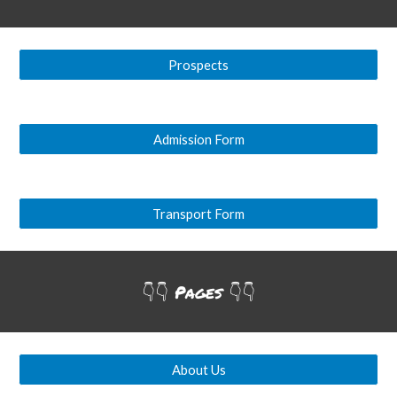
Prospects
Admission Form
Transport Form
👇👇
Pages
👇👇
About Us