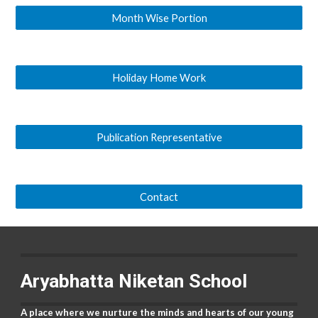
Month Wise Portion
Holiday Home Work
Publication Representative
Contact
Aryabhatta Niketan School
A place where we nurture the minds and hearts of our young