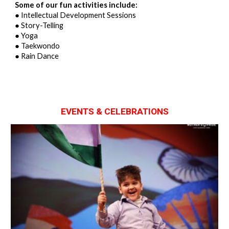
Some of our fun activities include:
● Intellectual Development Sessions
● Story-Telling
● Yoga
● Taekwondo
● Rain Dance
EVENTS & CELEBRATIONS